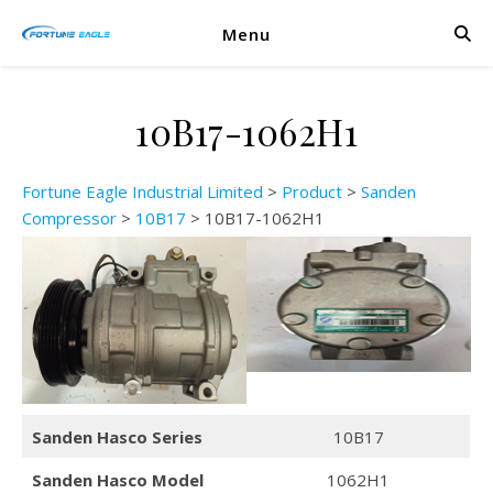
Menu
10B17-1062H1
Fortune Eagle Industrial Limited
>
Product
>
Sanden
Compressor
>
10B17
>
10B17-1062H1
Sanden Hasco Series
10B17
Sanden Hasco Model
1062H1