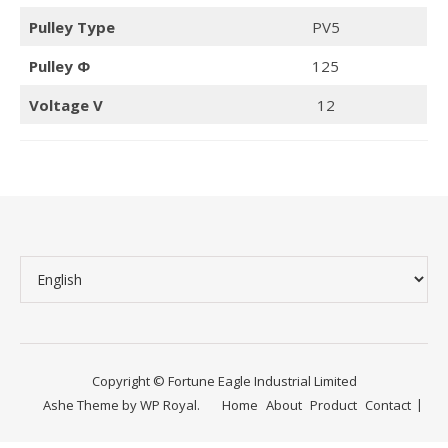
Pulley Type
PV5
Pulley Φ
125
Voltage V
12
Copyright © Fortune Eagle Industrial Limited
Ashe Theme by
WP Royal
.
Home
About
Product
Contact