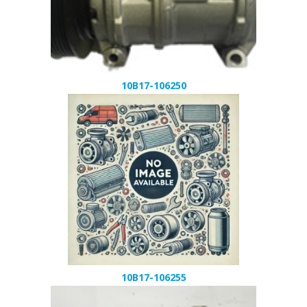
10B17-106250
10B17-106255