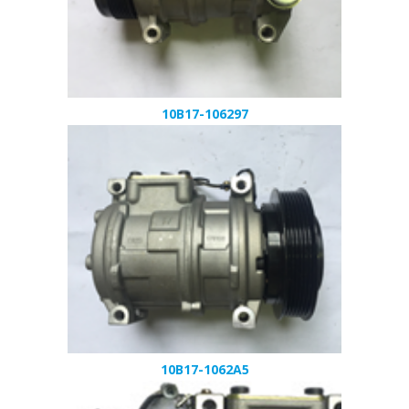
10B17-106297
10B17-1062A5