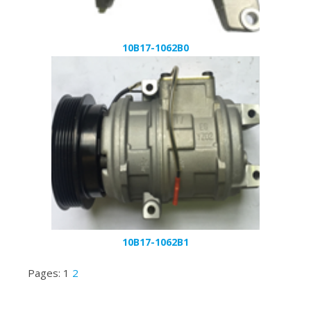
10B17-1062B0
10B17-1062B1
Pages:
1
2