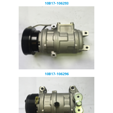
10B17-106293
10B17-106296