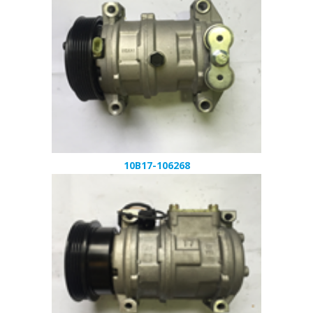
10B17-106268