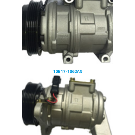
10B17-1062A9