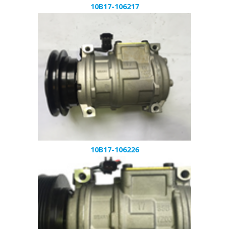
10B17-106217
10B17-106226