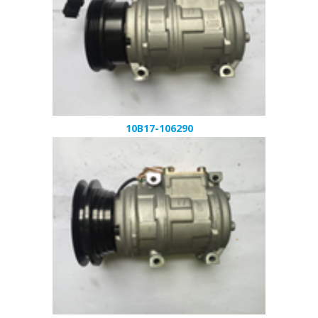
10B17-106290