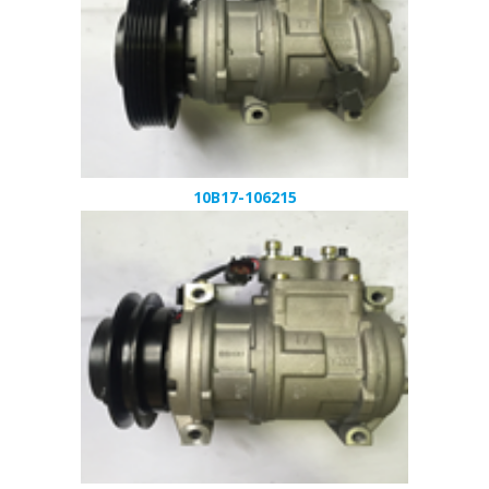
10B17-106215