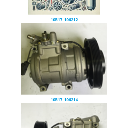
10B17-106212
10B17-106214