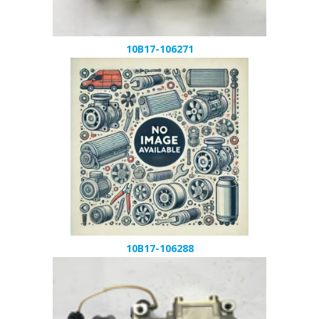
10B17-106271
10B17-106288