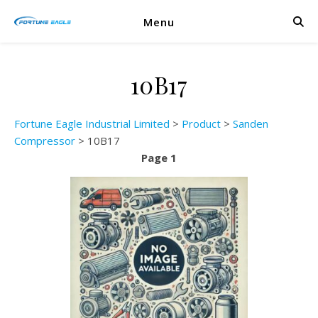
Menu
10B17
Fortune Eagle Industrial Limited
>
Product
>
Sanden
Compressor
>
10B17
Page 1