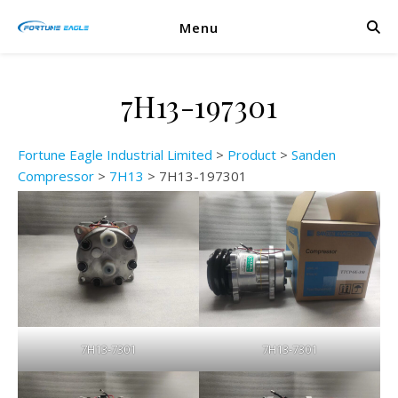
Menu
7H13-197301
Fortune Eagle Industrial Limited
>
Product
>
Sanden
Compressor
>
7H13
>
7H13-197301
7H13-7301
7H13-7301