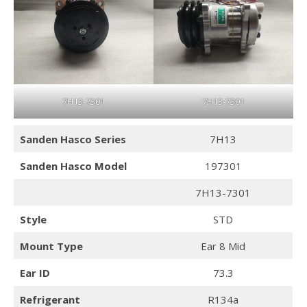
7H13-7301
7H13-7301
Sanden Hasco
Series
7H13
Sanden Hasco
Model
197301
7H13-7301
Style
STD
Mount Type
Ear 8 Mid
Ear ID
73.3
Refrigerant
R134a