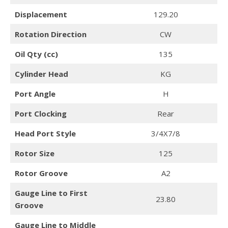
Displacement
129.20
Rotation Direction
CW
Oil Qty (cc)
135
Cylinder Head
KG
Port Angle
H
Port Clocking
Rear
Head Port Style
3/4X7/8
Rotor Size
125
Rotor Groove
A2
Gauge Line to First
23.80
Groove
Gauge Line to Middle