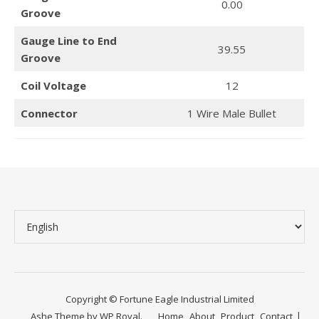
0.00
Groove
Gauge Line to End
39.55
Groove
Coil Voltage
12
Connector
1 Wire Male Bullet
Copyright © Fortune Eagle Industrial Limited
Ashe Theme by
WP Royal
.
Home
About
Product
Contact