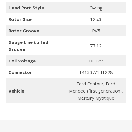
Head Port Style
O-ring
Rotor Size
125.3
Rotor Groove
PV5
Gauge Line to End
77.12
Groove
Coil Voltage
DC12V
Connector
141337/141228
Ford Contour, Ford
Vehicle
Mondeo (first generation),
Mercury Mystique