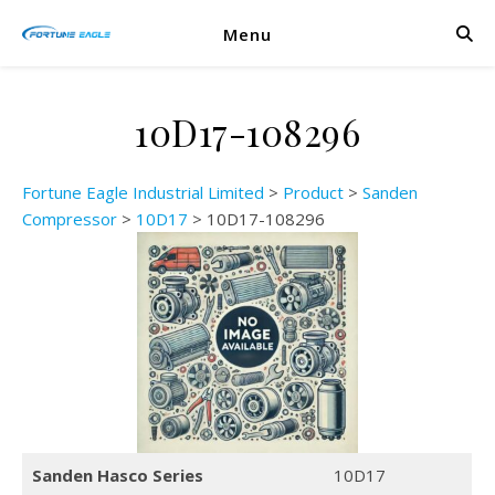
Menu
10D17-108296
Fortune Eagle Industrial Limited
>
Product
>
Sanden
Compressor
>
10D17
>
10D17-108296
Sanden Hasco Series
10D17