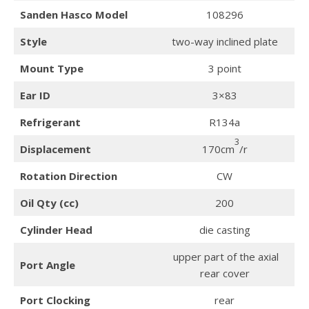
Sanden Hasco Model
108296
Style
two-way inclined plate
Mount Type
3 point
Ear ID
3×83
Refrigerant
R134a
3
Displacement
170cm
/r
Rotation Direction
CW
Oil Qty (cc)
200
Cylinder Head
die casting
upper part of the axial
Port Angle
rear cover
Port Clocking
rear